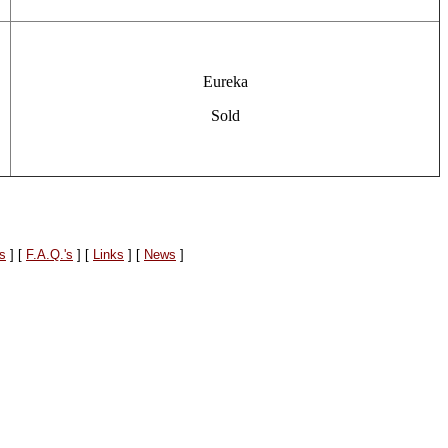
Eureka
Sold
es
]
[
F.A.Q.'s
]
[
Links
]
[
News
]