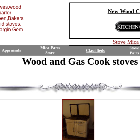
New Wood Co
Stove
Mica 
Mica-Parts
Stove
Appraisals
Classifieds
Store
Parts
Wood and Gas Cook stoves