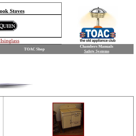
ok Stoves
Isinglass
Chambers Manuals
TOAC Shop
Safety Systems