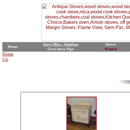
Stove Mica - Isinglass
Stoves
Home
Oval Stove Pipe
Wanted
Home
Up