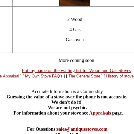
2 Wood
4 Gas
Gas oven
More coming soon
Put my name on the waiting list for Wood and Gas Stoves
e Appraisal
]
[
My Own Stove FAQ's
]
[
The General Store
]
[
History of stov
Accurate Information is a Commodity
Guessing the value of a stove over the phone is not accurate.
We don't do it!
We are not psychic.
*
For information about your stove see
Appraisals
page.
For Questions:
sales@antiquestoves.com