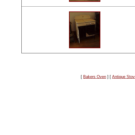
[
Bakers Oven
]
[
Antique Stov