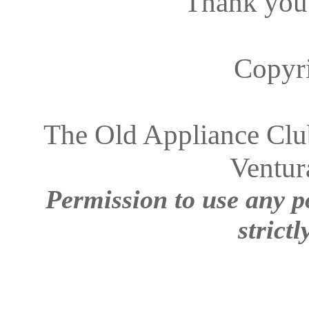
Thank you
Copyr
The Old Appliance Club
Ventur
Permission to use any po
strictl