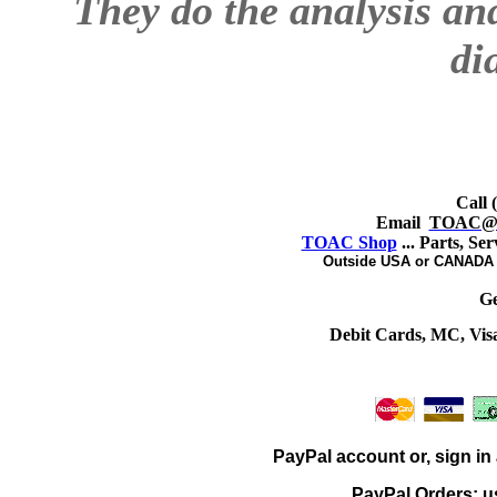
They do the analysis an
di
Call 
Email
TOAC@sb
TOAC Shop
... Parts, Se
Outside USA or CANADA -
Ge
Debit Cards, MC, Vis
PayPal account or, sign in 
PayPal Orders: u