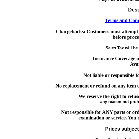
Desc
Terms and Cond
Chargebacks: Customers must attempt 
before proce
Sales Tax will be 
Insurance Coverage o
Avai
Not liable or responsible 
No replacement or refund on any item t
We reserve the right to refus
any reason not proh
Not responsible for ANY parts or orde
examination or service. You m
Prices subject