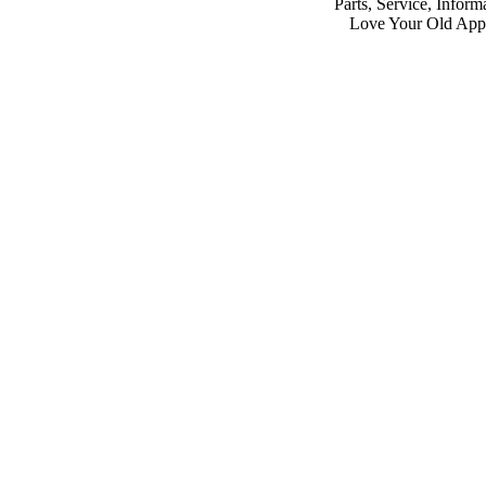
Parts, Service, Inform
Love Your Old App