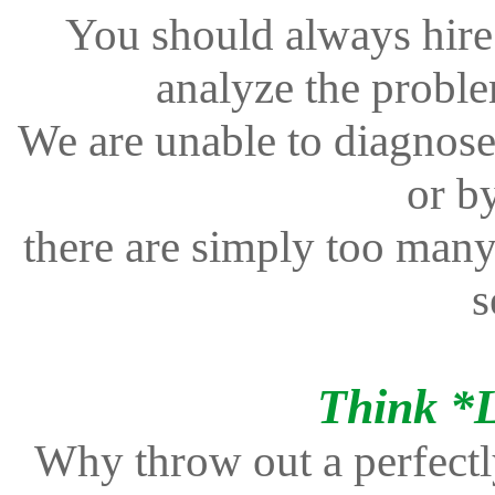
You should always hire 
analyze the proble
We are unable to diagnose
or b
there are simply too many 
s
Think *
Why throw out a perfectl