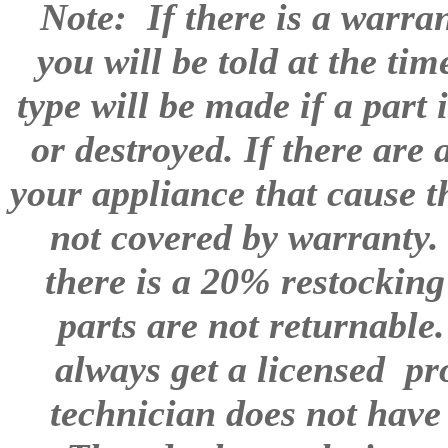
Note: If there is a warra
you will be told at the ti
type will be made if a part
or destroyed. If there are
your appliance that cause th
not covered by warranty. 
there is a 20% restocking
parts are not returnable.
always get a licensed pro
technician does not have 