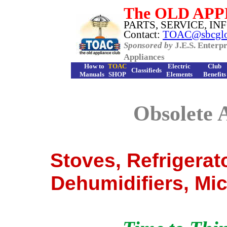
The
OLD APP
PARTS, SERVICE, INF
Contact:
TOAC@sbcglob
Sponsored by
J.E.S. Enterpr
Appliances
How to
TOAC
Electric
Club
Classifieds
Manuals
S
HOP
Elements
Benefits
Obsolete 
Stoves, Refrigerat
Dehumidifiers, Mi