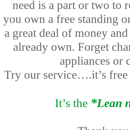
need is a part or two to
you own a free standing or
a great deal of money and
already own. Forget cha
appliances or 
Try our service….it’s free
*
It’s the
Lean 