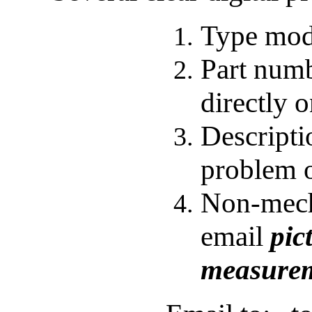
Type
mod
P
art num
directly o
Descripti
problem o
Non-mech
email
pic
measurem