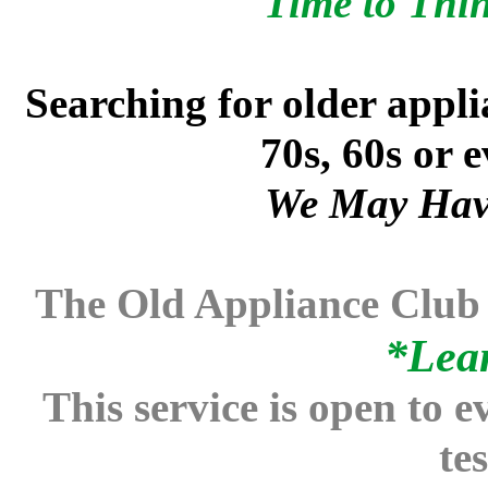
Time to Thi
Searching for older appli
70s, 60s or 
We May Hav
The Old Appliance Club
*
Lea
This service is open to e
te