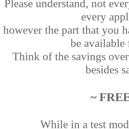
Please understand, not every
every appl
however the part that you h
be available
Think of the savings ove
besides sa
~ FRE
While in a test mod