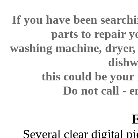
If you have been searchi
parts to repair y
washing machine, dryer
dishw
this could be your
Do not call - e
Several clear digital p