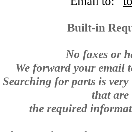
Email to:
t
Built-in Req
No faxes or h
W
e forward your email to
Searching for parts is ver
that are
the required informat