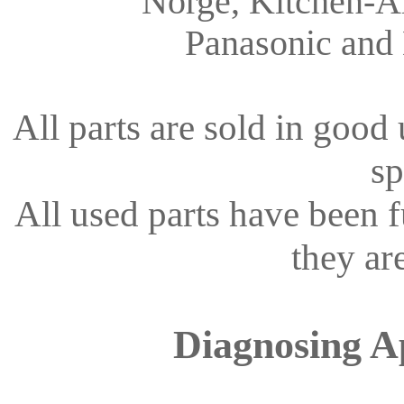
Norge, Kitchen-Ai
Panasonic and
All parts are sold in good
sp
All used parts have been 
they ar
Diagnosing A