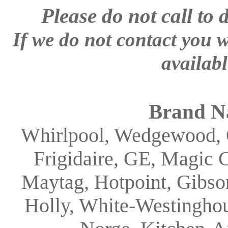
Please
do not call to 
If we do not contact you w
availabl
Brand N
Whirlpool, Wedgewood, 
Frigidaire, GE, Magic 
Maytag, Hotpoint, Gibson
Holly, White-Westinghou